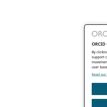
ORCID 
By clicki
support c
movement
user base
Read our f