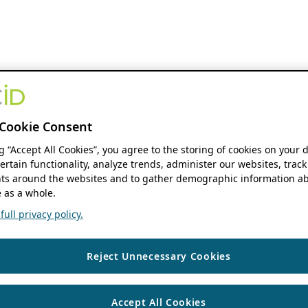
Cookie Consent
ng “Accept All Cookies”, you agree to the storing of cookies on your 
ertain functionality, analyze trends, administer our websites, track
s around the websites and to gather demographic information ab
 as a whole.
ull privacy policy.
Reject Unnecessary Cookies
Accept All Cookies