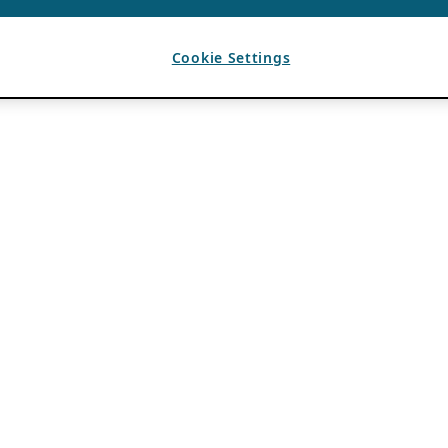
Cookie Settings