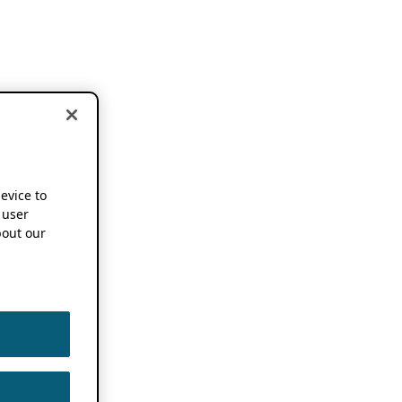
device to
 user
out our