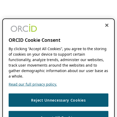
ORCID Cookie Consent
By clicking “Accept All Cookies”, you agree to the storing
of cookies on your device to support certain
functionality, analyze trends, administer our websites,
track user movements around the websites and to
gather demographic information about our user base as
a whole.
Read our full privacy policy.
Reject Unnecessary Cookies