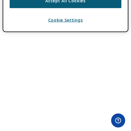
Accept All Cookies
Cookie Settings