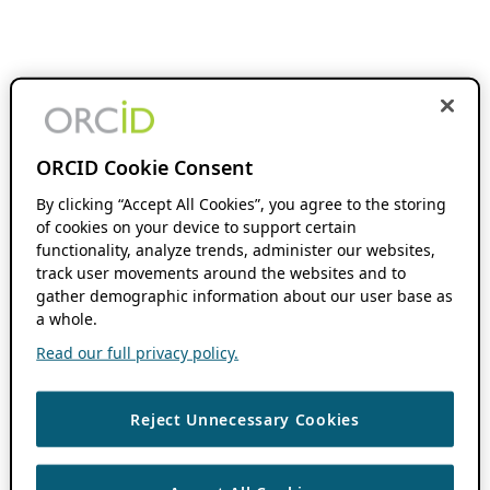
ORCID Cookie Consent
By clicking “Accept All Cookies”, you agree to the storing
of cookies on your device to support certain
functionality, analyze trends, administer our websites,
track user movements around the websites and to
gather demographic information about our user base as
a whole.
Read our full privacy policy.
Reject Unnecessary Cookies