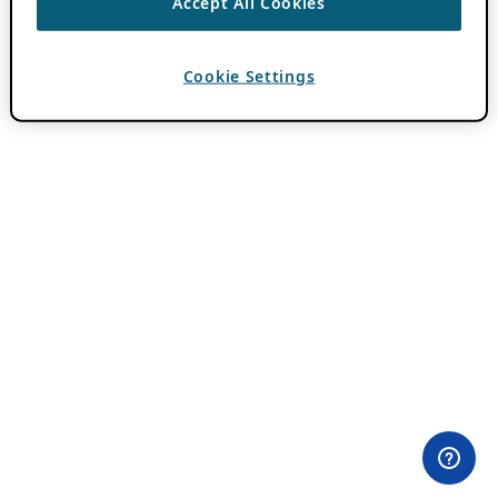
Accept All Cookies
Cookie Settings