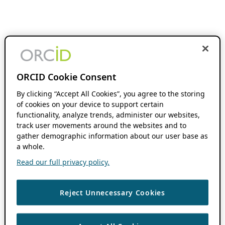
ORCID Cookie Consent
By clicking “Accept All Cookies”, you agree to the storing
of cookies on your device to support certain
functionality, analyze trends, administer our websites,
track user movements around the websites and to
gather demographic information about our user base as
a whole.
Read our full privacy policy.
Reject Unnecessary Cookies