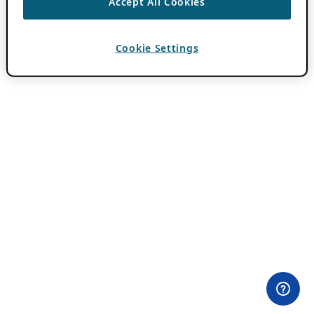
Accept All Cookies
Cookie Settings