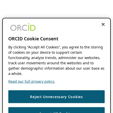
ORCID Cookie Consent
By clicking “Accept All Cookies”, you agree to the storing
of cookies on your device to support certain
functionality, analyze trends, administer our websites,
track user movements around the websites and to
gather demographic information about our user base as
a whole.
Read our full privacy policy.
Reject Unnecessary Cookies