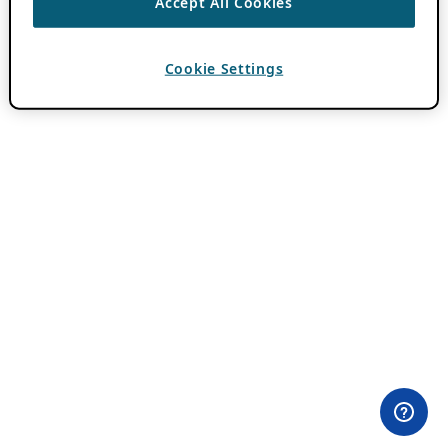
Accept All Cookies
Cookie Settings