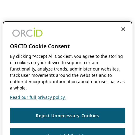
ORCID Cookie Consent
By clicking “Accept All Cookies”, you agree to the storing
of cookies on your device to support certain
functionality, analyze trends, administer our websites,
track user movements around the websites and to
gather demographic information about our user base as
a whole.
Read our full privacy policy.
Reject Unnecessary Cookies