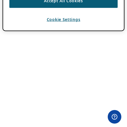
Accept All Cookies
Cookie Settings