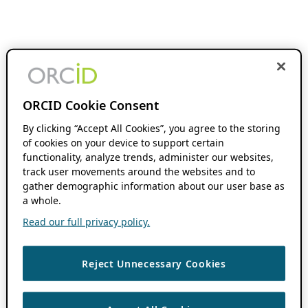
ORCID Cookie Consent
By clicking “Accept All Cookies”, you agree to the storing
of cookies on your device to support certain
functionality, analyze trends, administer our websites,
track user movements around the websites and to
gather demographic information about our user base as
a whole.
Read our full privacy policy.
Reject Unnecessary Cookies