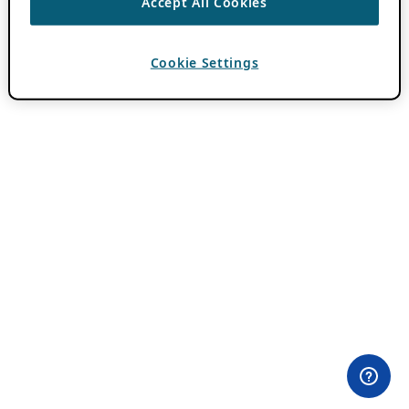
Accept All Cookies
Cookie Settings