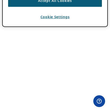
Accept All Cookies
Cookie Settings