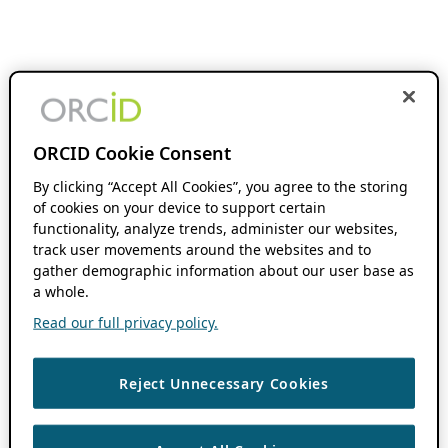
ORCID Cookie Consent
By clicking “Accept All Cookies”, you agree to the storing
of cookies on your device to support certain
functionality, analyze trends, administer our websites,
track user movements around the websites and to
gather demographic information about our user base as
a whole.
Read our full privacy policy.
Reject Unnecessary Cookies