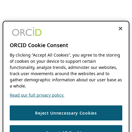
ORCID Cookie Consent
By clicking “Accept All Cookies”, you agree to the storing
of cookies on your device to support certain
functionality, analyze trends, administer our websites,
track user movements around the websites and to
gather demographic information about our user base as
a whole.
Read our full privacy policy.
Reject Unnecessary Cookies