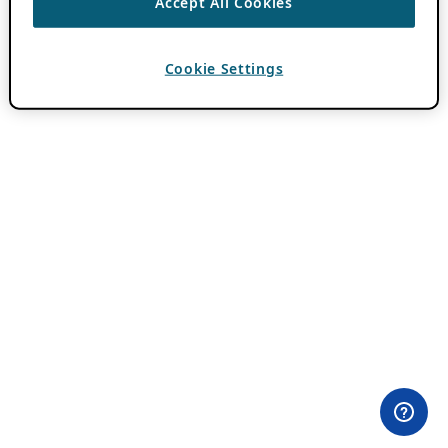
Accept All Cookies
Cookie Settings