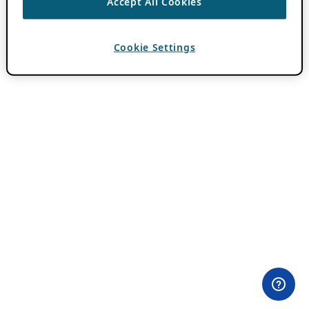
Accept All Cookies
Cookie Settings