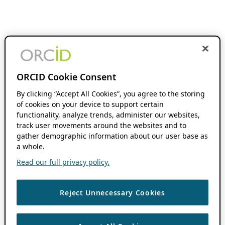
ORCID Cookie Consent
By clicking “Accept All Cookies”, you agree to the storing
of cookies on your device to support certain
functionality, analyze trends, administer our websites,
track user movements around the websites and to
gather demographic information about our user base as
a whole.
Read our full privacy policy.
Reject Unnecessary Cookies