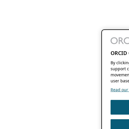
ORCID 
By clicki
support c
movement
user base
Read our f