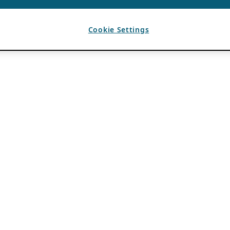
Cookie Settings