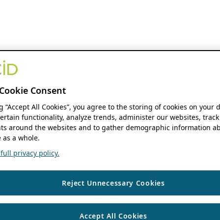
Cookie Consent
ng “Accept All Cookies”, you agree to the storing of cookies on your 
ertain functionality, analyze trends, administer our websites, track
s around the websites and to gather demographic information ab
 as a whole.
ull privacy policy.
Reject Unnecessary Cookies
Accept All Cookies