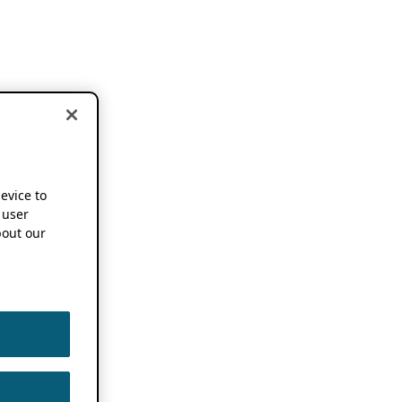
device to
 user
out our