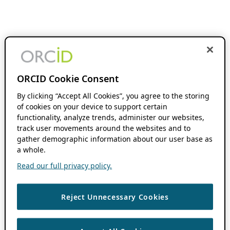
ORCID Cookie Consent
By clicking “Accept All Cookies”, you agree to the storing
of cookies on your device to support certain
functionality, analyze trends, administer our websites,
track user movements around the websites and to
gather demographic information about our user base as
a whole.
Read our full privacy policy.
Reject Unnecessary Cookies