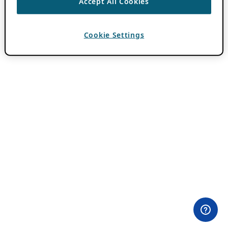
Accept All Cookies
Cookie Settings