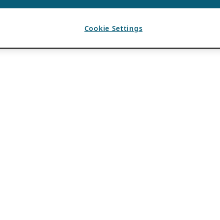
Cookie Settings