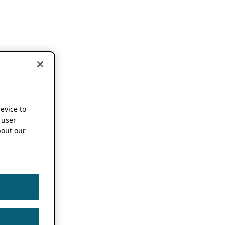
device to
 user
out our