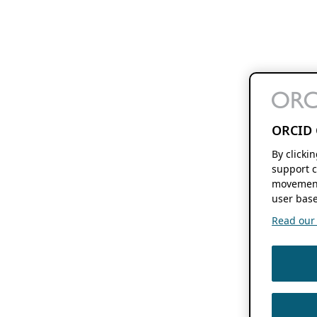
ORCID 
By clicki
support c
movement
user base
Read our f