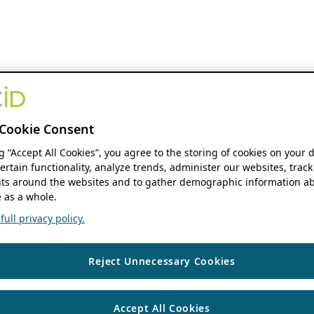
Cookie Consent
ng “Accept All Cookies”, you agree to the storing of cookies on your 
ertain functionality, analyze trends, administer our websites, track
s around the websites and to gather demographic information ab
 as a whole.
ull privacy policy.
Reject Unnecessary Cookies
Accept All Cookies