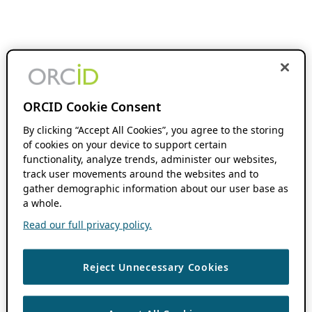
ORCID Cookie Consent
By clicking “Accept All Cookies”, you agree to the storing
of cookies on your device to support certain
functionality, analyze trends, administer our websites,
track user movements around the websites and to
gather demographic information about our user base as
a whole.
Read our full privacy policy.
Reject Unnecessary Cookies