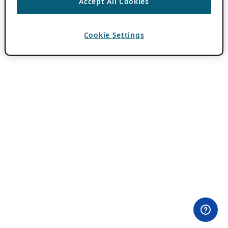
Accept All Cookies
Cookie Settings