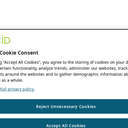
Cookie Consent
ng “Accept All Cookies”, you agree to the storing of cookies on your 
ertain functionality, analyze trends, administer our websites, track
s around the websites and to gather demographic information ab
 as a whole.
ull privacy policy.
Reject Unnecessary Cookies
Accept All Cookies