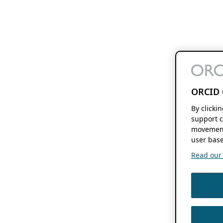
ORCID 
By clicki
support c
movement
user base
Read our f