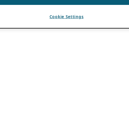
Cookie Settings