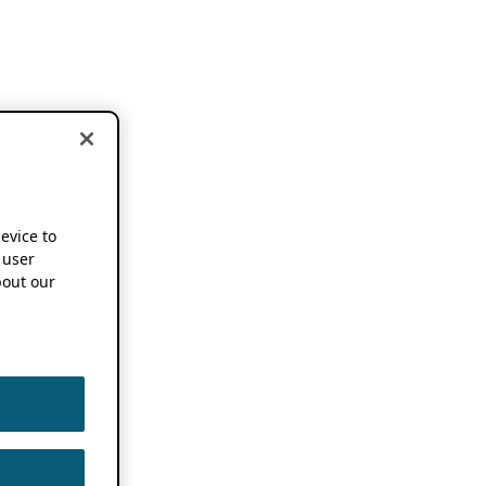
device to
 user
out our