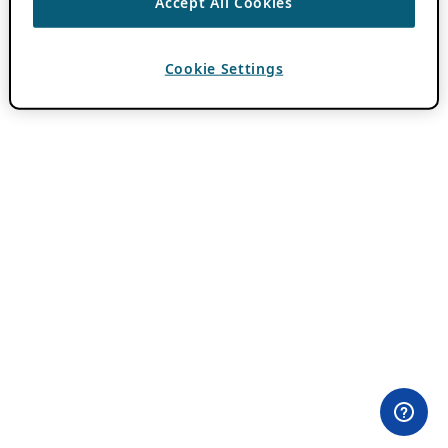
Accept All Cookies
Cookie Settings