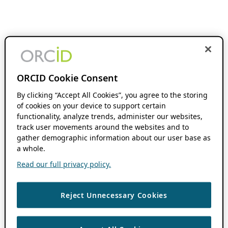
ORCID Cookie Consent
By clicking “Accept All Cookies”, you agree to the storing
of cookies on your device to support certain
functionality, analyze trends, administer our websites,
track user movements around the websites and to
gather demographic information about our user base as
a whole.
Read our full privacy policy.
Reject Unnecessary Cookies