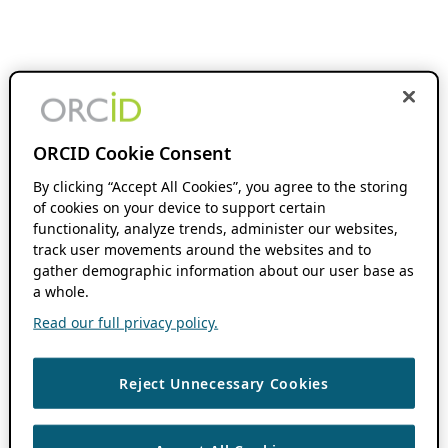
ORCID Cookie Consent
By clicking “Accept All Cookies”, you agree to the storing
of cookies on your device to support certain
functionality, analyze trends, administer our websites,
track user movements around the websites and to
gather demographic information about our user base as
a whole.
Read our full privacy policy.
Reject Unnecessary Cookies