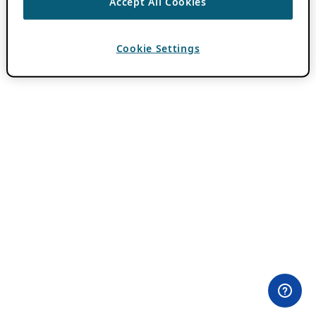
Accept All Cookies
Cookie Settings