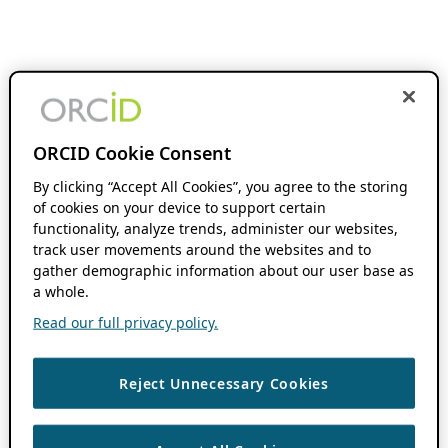
ORCID Cookie Consent
By clicking “Accept All Cookies”, you agree to the storing
of cookies on your device to support certain
functionality, analyze trends, administer our websites,
track user movements around the websites and to
gather demographic information about our user base as
a whole.
Read our full privacy policy.
Reject Unnecessary Cookies