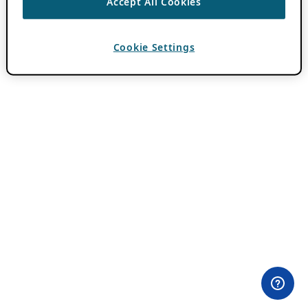
Accept All Cookies
Cookie Settings