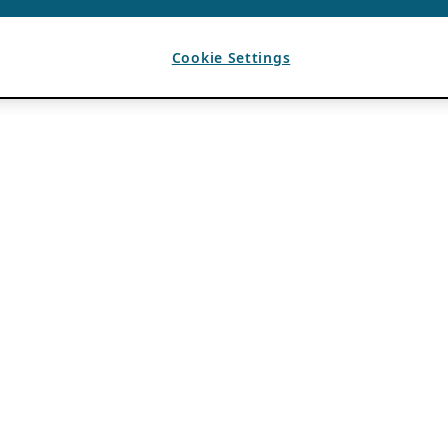
Cookie Settings