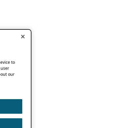
device to
 user
out our