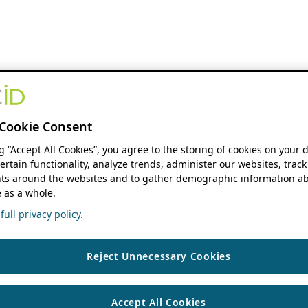
Cookie Consent
ng “Accept All Cookies”, you agree to the storing of cookies on your 
ertain functionality, analyze trends, administer our websites, track
s around the websites and to gather demographic information ab
 as a whole.
ull privacy policy.
Reject Unnecessary Cookies
Accept All Cookies