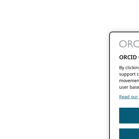
ORCID 
By clicki
support c
movement
user base
Read our f