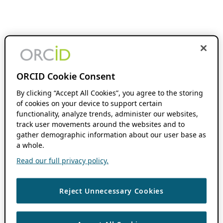
ORCID Cookie Consent
By clicking “Accept All Cookies”, you agree to the storing
of cookies on your device to support certain
functionality, analyze trends, administer our websites,
track user movements around the websites and to
gather demographic information about our user base as
a whole.
Read our full privacy policy.
Reject Unnecessary Cookies