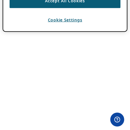
Accept All Cookies
Cookie Settings