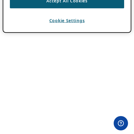
Accept All Cookies
Cookie Settings