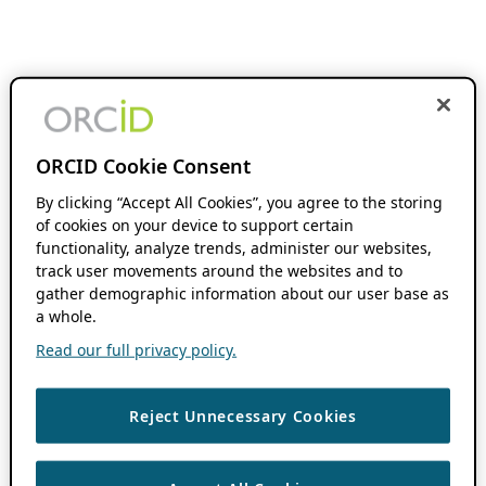
ORCID Cookie Consent
By clicking “Accept All Cookies”, you agree to the storing
of cookies on your device to support certain
functionality, analyze trends, administer our websites,
track user movements around the websites and to
gather demographic information about our user base as
a whole.
Read our full privacy policy.
Reject Unnecessary Cookies