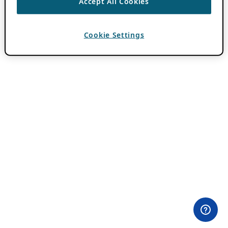
Accept All Cookies
Cookie Settings