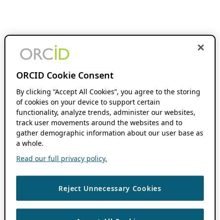
ORCID Cookie Consent
By clicking “Accept All Cookies”, you agree to the storing
of cookies on your device to support certain
functionality, analyze trends, administer our websites,
track user movements around the websites and to
gather demographic information about our user base as
a whole.
Read our full privacy policy.
Reject Unnecessary Cookies