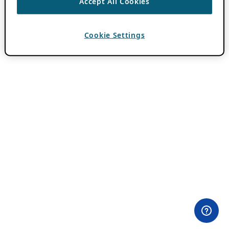
Accept All Cookies
Cookie Settings