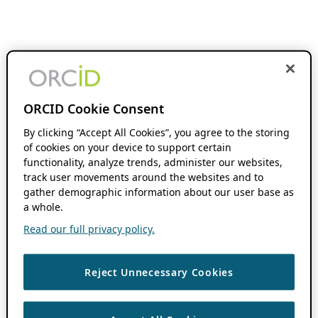
ORCID Cookie Consent
By clicking “Accept All Cookies”, you agree to the storing
of cookies on your device to support certain
functionality, analyze trends, administer our websites,
track user movements around the websites and to
gather demographic information about our user base as
a whole.
Read our full privacy policy.
Reject Unnecessary Cookies