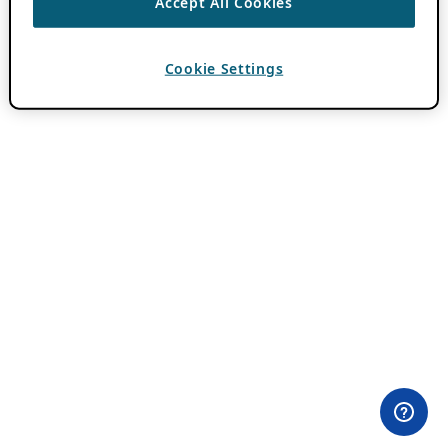
Accept All Cookies
Cookie Settings