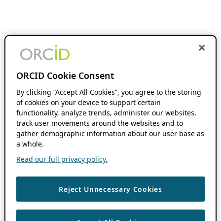
ORCID Cookie Consent
By clicking “Accept All Cookies”, you agree to the storing
of cookies on your device to support certain
functionality, analyze trends, administer our websites,
track user movements around the websites and to
gather demographic information about our user base as
a whole.
Read our full privacy policy.
Reject Unnecessary Cookies