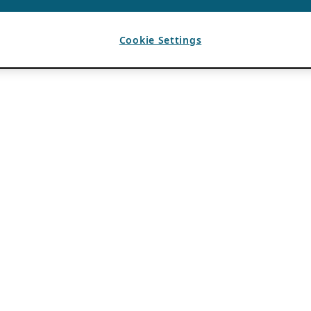
Cookie Settings