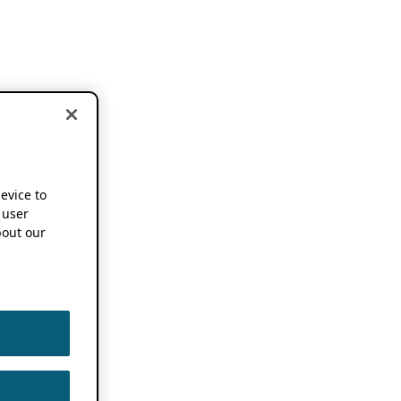
device to
 user
out our