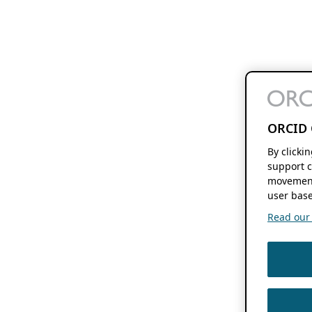
ORCID 
By clicki
support c
movement
user base
Read our f