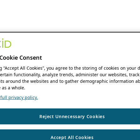
Cookie Consent
ng “Accept All Cookies”, you agree to the storing of cookies on your 
ertain functionality, analyze trends, administer our websites, track
s around the websites and to gather demographic information ab
 as a whole.
ull privacy policy.
Reject Unnecessary Cookies
Accept All Cookies