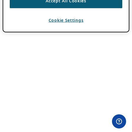
Accept All Cookies
Cookie Settings