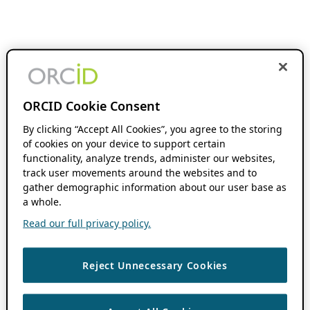
ORCID Cookie Consent
By clicking “Accept All Cookies”, you agree to the storing
of cookies on your device to support certain
functionality, analyze trends, administer our websites,
track user movements around the websites and to
gather demographic information about our user base as
a whole.
Read our full privacy policy.
Reject Unnecessary Cookies