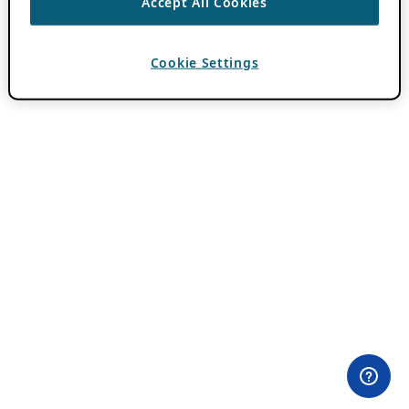
Accept All Cookies
Cookie Settings