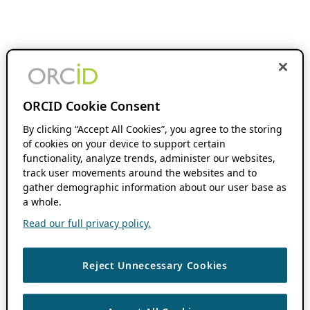
ORCID Cookie Consent
By clicking “Accept All Cookies”, you agree to the storing
of cookies on your device to support certain
functionality, analyze trends, administer our websites,
track user movements around the websites and to
gather demographic information about our user base as
a whole.
Read our full privacy policy.
Reject Unnecessary Cookies