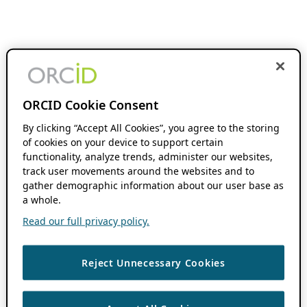
ORCID Cookie Consent
By clicking “Accept All Cookies”, you agree to the storing
of cookies on your device to support certain
functionality, analyze trends, administer our websites,
track user movements around the websites and to
gather demographic information about our user base as
a whole.
Read our full privacy policy.
Reject Unnecessary Cookies