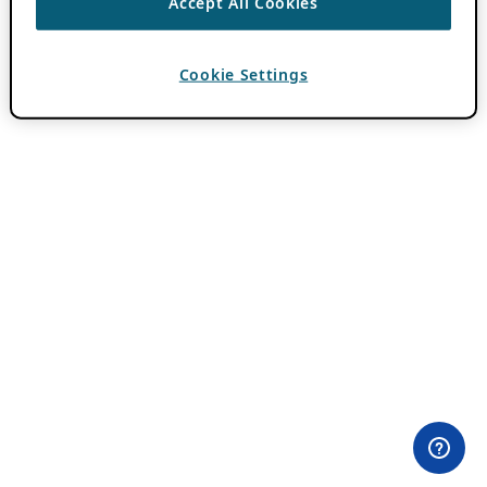
Accept All Cookies
Cookie Settings