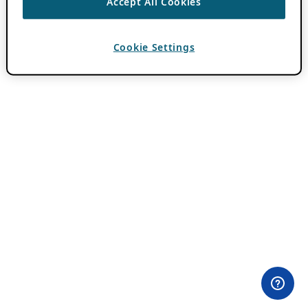
Accept All Cookies
Cookie Settings