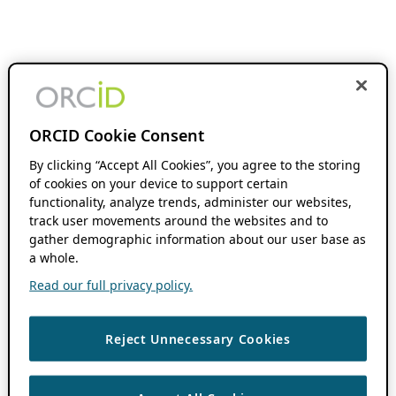
ORCID Cookie Consent
By clicking “Accept All Cookies”, you agree to the storing
of cookies on your device to support certain
functionality, analyze trends, administer our websites,
track user movements around the websites and to
gather demographic information about our user base as
a whole.
Read our full privacy policy.
Reject Unnecessary Cookies