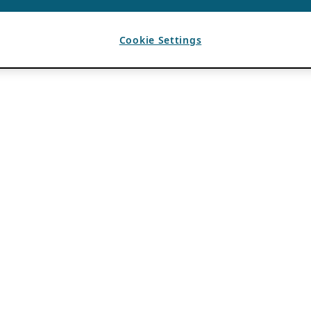
Cookie Settings