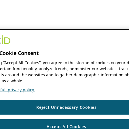
Cookie Consent
ng “Accept All Cookies”, you agree to the storing of cookies on your 
ertain functionality, analyze trends, administer our websites, track
s around the websites and to gather demographic information ab
 as a whole.
ull privacy policy.
Reject Unnecessary Cookies
Accept All Cookies