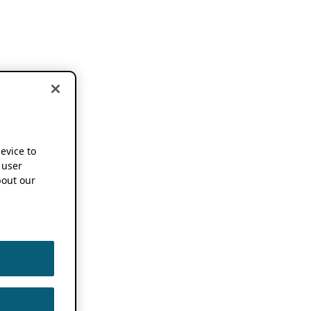
device to
 user
out our