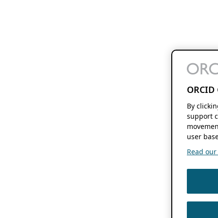
ORCID 
By clicki
support c
movement
user base
Read our f