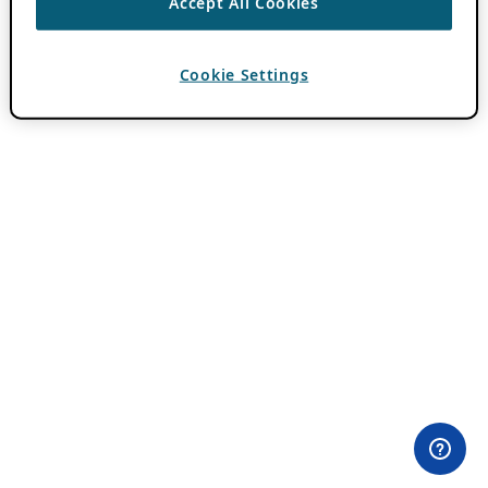
Accept All Cookies
Cookie Settings