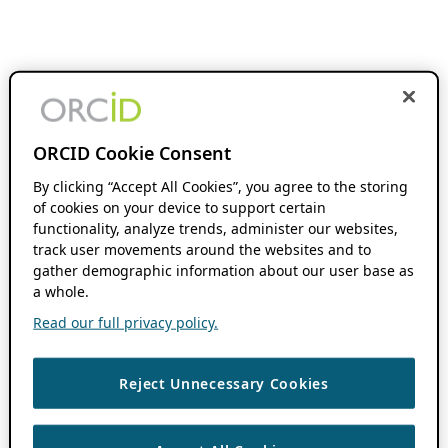
ORCID Cookie Consent
By clicking “Accept All Cookies”, you agree to the storing
of cookies on your device to support certain
functionality, analyze trends, administer our websites,
track user movements around the websites and to
gather demographic information about our user base as
a whole.
Read our full privacy policy.
Reject Unnecessary Cookies