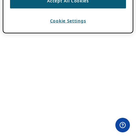
Accept All Cookies
Cookie Settings