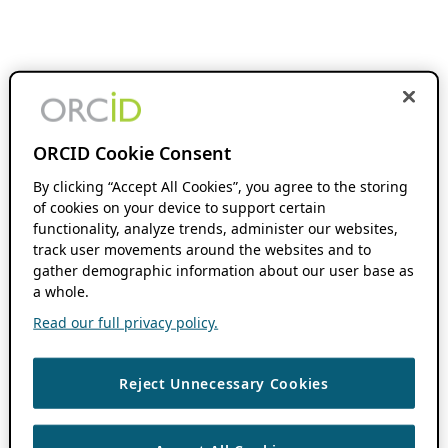
ORCID Cookie Consent
By clicking “Accept All Cookies”, you agree to the storing
of cookies on your device to support certain
functionality, analyze trends, administer our websites,
track user movements around the websites and to
gather demographic information about our user base as
a whole.
Read our full privacy policy.
Reject Unnecessary Cookies