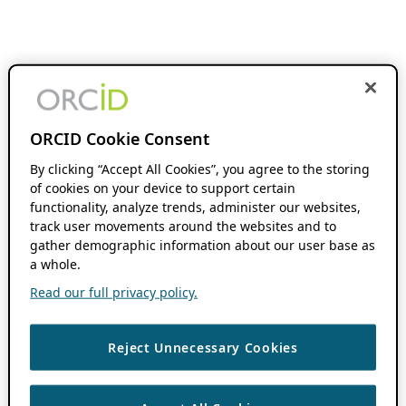
ORCID Cookie Consent
By clicking “Accept All Cookies”, you agree to the storing
of cookies on your device to support certain
functionality, analyze trends, administer our websites,
track user movements around the websites and to
gather demographic information about our user base as
a whole.
Read our full privacy policy.
Reject Unnecessary Cookies