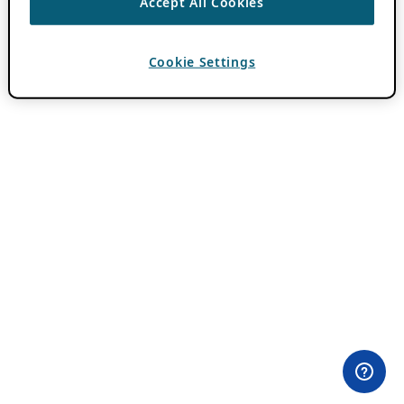
Accept All Cookies
Cookie Settings