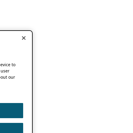
device to
 user
out our