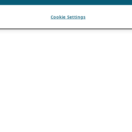
Cookie Settings