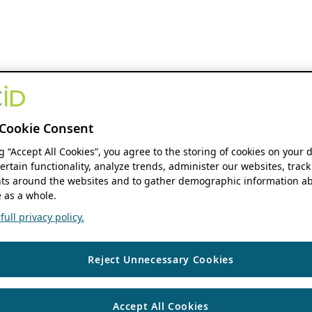
Cookie Consent
ng “Accept All Cookies”, you agree to the storing of cookies on your 
ertain functionality, analyze trends, administer our websites, track
s around the websites and to gather demographic information ab
 as a whole.
ull privacy policy.
Reject Unnecessary Cookies
Accept All Cookies