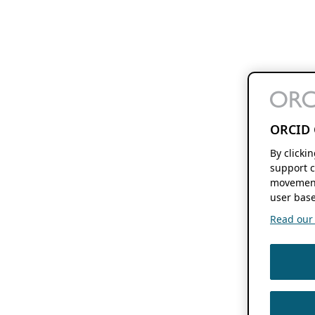
ORCID 
By clicki
support c
movement
user base
Read our f