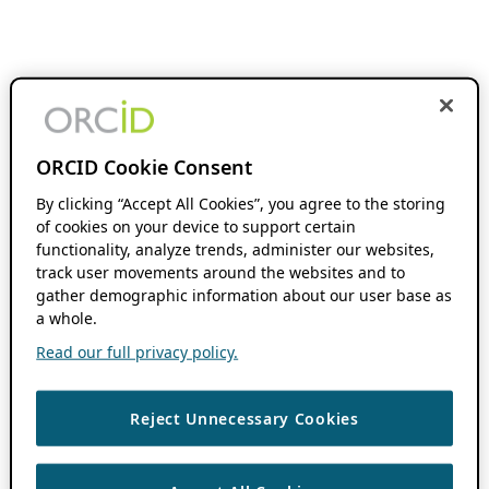
ORCID Cookie Consent
By clicking “Accept All Cookies”, you agree to the storing
of cookies on your device to support certain
functionality, analyze trends, administer our websites,
track user movements around the websites and to
gather demographic information about our user base as
a whole.
Read our full privacy policy.
Reject Unnecessary Cookies