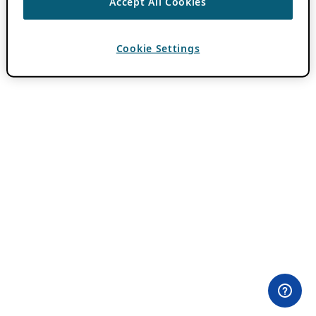
Accept All Cookies
Cookie Settings