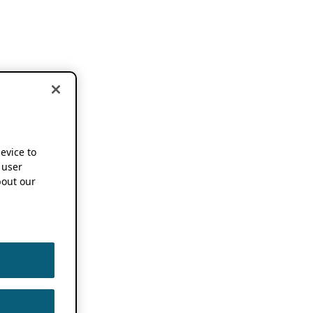
device to
 user
out our