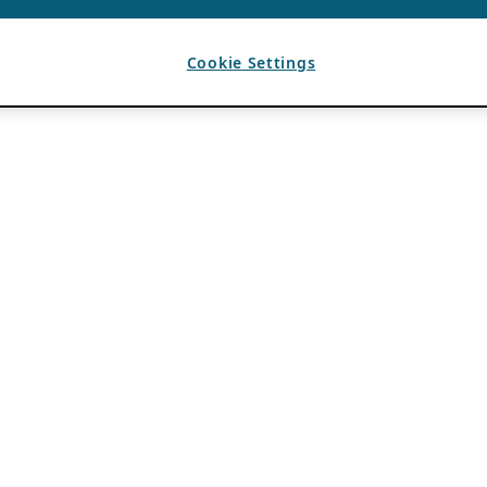
Cookie Settings