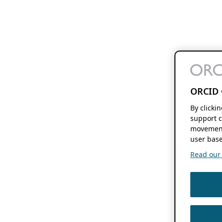
ORCID 
By clicki
support c
movement
user base
Read our f