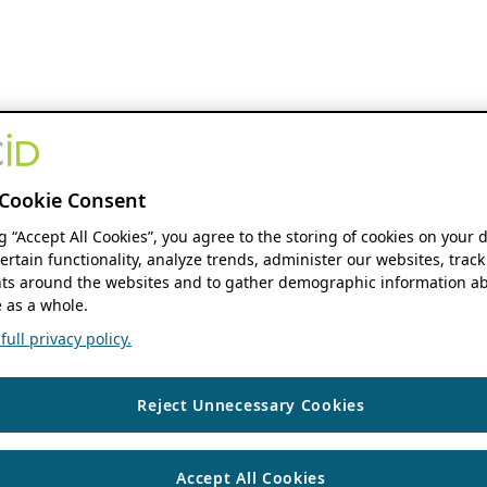
Cookie Consent
ng “Accept All Cookies”, you agree to the storing of cookies on your 
ertain functionality, analyze trends, administer our websites, track
s around the websites and to gather demographic information ab
 as a whole.
ull privacy policy.
Reject Unnecessary Cookies
Accept All Cookies