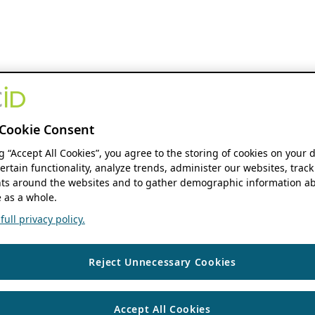
Cookie Consent
ng “Accept All Cookies”, you agree to the storing of cookies on your 
ertain functionality, analyze trends, administer our websites, track
s around the websites and to gather demographic information ab
 as a whole.
ull privacy policy.
Reject Unnecessary Cookies
Accept All Cookies