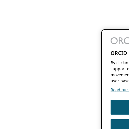
ORCID 
By clicki
support c
movement
user base
Read our f