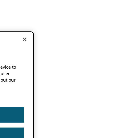
device to
 user
out our