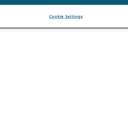
Cookie Settings