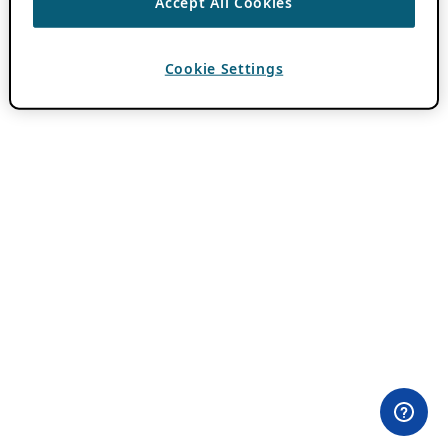
Accept All Cookies
Cookie Settings