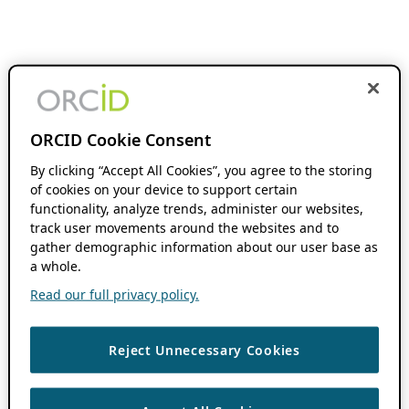
ORCID Cookie Consent
By clicking “Accept All Cookies”, you agree to the storing
of cookies on your device to support certain
functionality, analyze trends, administer our websites,
track user movements around the websites and to
gather demographic information about our user base as
a whole.
Read our full privacy policy.
Reject Unnecessary Cookies