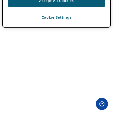
Accept All Cookies
Cookie Settings