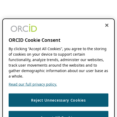
ORCID Cookie Consent
By clicking “Accept All Cookies”, you agree to the storing
of cookies on your device to support certain
functionality, analyze trends, administer our websites,
track user movements around the websites and to
gather demographic information about our user base as
a whole.
Read our full privacy policy.
Reject Unnecessary Cookies