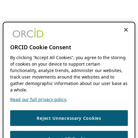
ORCID Cookie Consent
By clicking “Accept All Cookies”, you agree to the storing
of cookies on your device to support certain
functionality, analyze trends, administer our websites,
track user movements around the websites and to
gather demographic information about our user base as
a whole.
Read our full privacy policy.
Reject Unnecessary Cookies