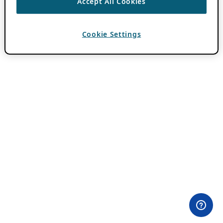
Accept All Cookies
Cookie Settings