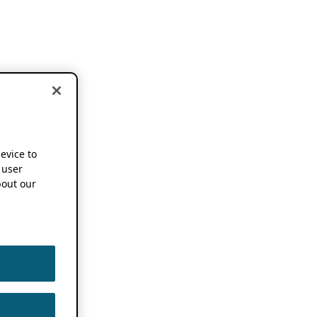
device to
 user
out our