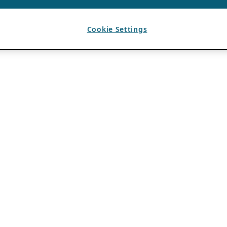
Cookie Settings