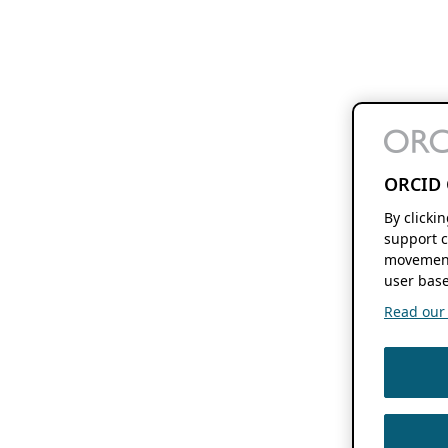
ORCID 
By clicki
support c
movement
user base
Read our f