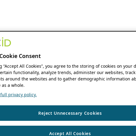
Cookie Consent
ng “Accept All Cookies”, you agree to the storing of cookies on your 
ertain functionality, analyze trends, administer our websites, track
s around the websites and to gather demographic information ab
 as a whole.
ull privacy policy.
Reject Unnecessary Cookies
Accept All Cookies