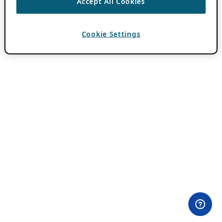
Accept All Cookies
Cookie Settings