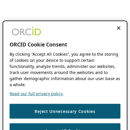
ORCID Cookie Consent
By clicking “Accept All Cookies”, you agree to the storing
of cookies on your device to support certain
functionality, analyze trends, administer our websites,
track user movements around the websites and to
gather demographic information about our user base as
a whole.
Read our full privacy policy.
Reject Unnecessary Cookies