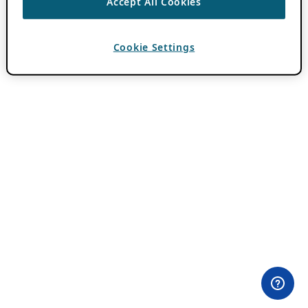
Accept All Cookies
Cookie Settings