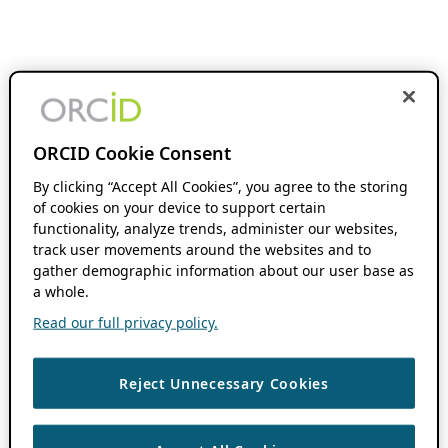
ORCID Cookie Consent
By clicking “Accept All Cookies”, you agree to the storing
of cookies on your device to support certain
functionality, analyze trends, administer our websites,
track user movements around the websites and to
gather demographic information about our user base as
a whole.
Read our full privacy policy.
Reject Unnecessary Cookies