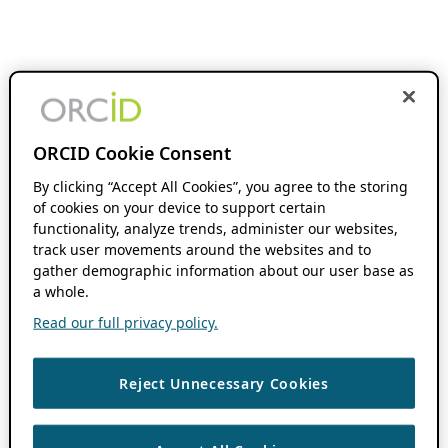
ORCID Cookie Consent
By clicking “Accept All Cookies”, you agree to the storing
of cookies on your device to support certain
functionality, analyze trends, administer our websites,
track user movements around the websites and to
gather demographic information about our user base as
a whole.
Read our full privacy policy.
Reject Unnecessary Cookies