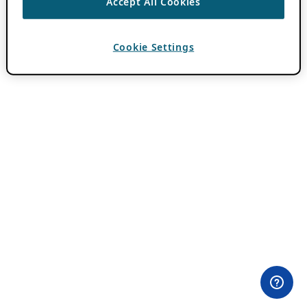
Accept All Cookies
Cookie Settings