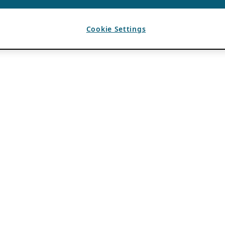
Cookie Settings