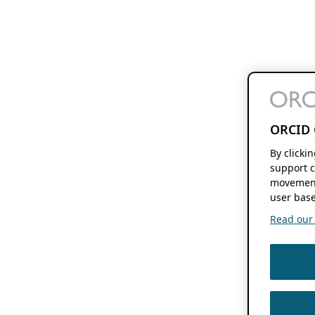
ORCID 
By clicki
support c
movement
user base
Read our f