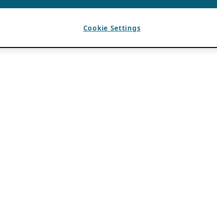
Cookie Settings