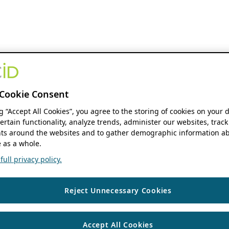
Cookie Consent
ng “Accept All Cookies”, you agree to the storing of cookies on your 
ertain functionality, analyze trends, administer our websites, track
s around the websites and to gather demographic information ab
 as a whole.
ull privacy policy.
Reject Unnecessary Cookies
Accept All Cookies