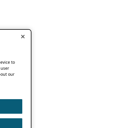
device to
 user
out our