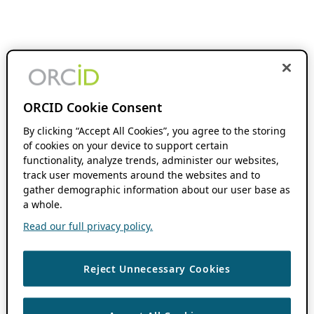
ORCID Cookie Consent
By clicking “Accept All Cookies”, you agree to the storing
of cookies on your device to support certain
functionality, analyze trends, administer our websites,
track user movements around the websites and to
gather demographic information about our user base as
a whole.
Read our full privacy policy.
Reject Unnecessary Cookies