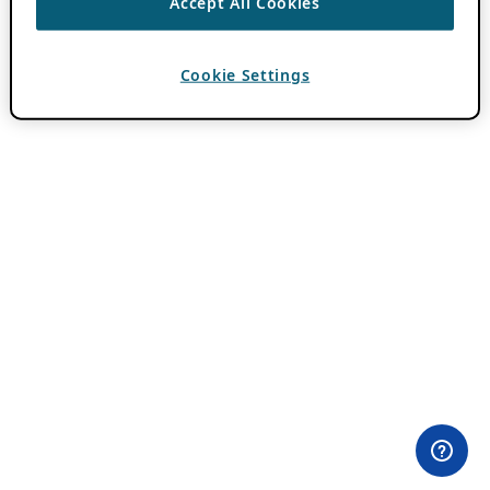
Accept All Cookies
Cookie Settings