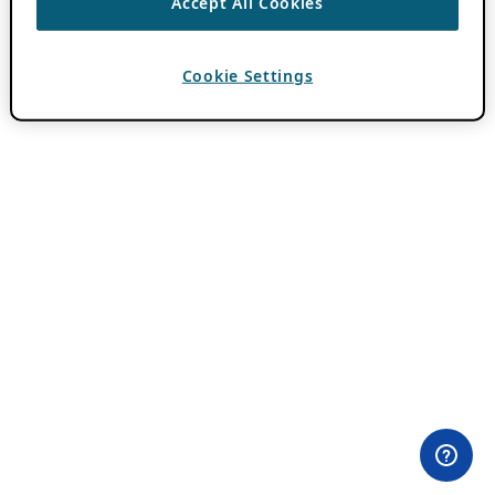
Accept All Cookies
Cookie Settings