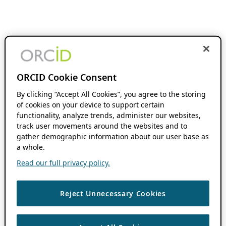
ORCID Cookie Consent
By clicking “Accept All Cookies”, you agree to the storing
of cookies on your device to support certain
functionality, analyze trends, administer our websites,
track user movements around the websites and to
gather demographic information about our user base as
a whole.
Read our full privacy policy.
Reject Unnecessary Cookies