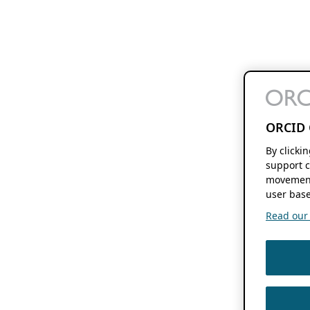
ORCID 
By clicki
support c
movement
user base
Read our f