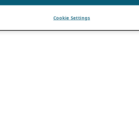
Cookie Settings