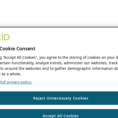
Cookie Consent
ng “Accept All Cookies”, you agree to the storing of cookies on your 
ertain functionality, analyze trends, administer our websites, track
s around the websites and to gather demographic information ab
 as a whole.
ull privacy policy.
Reject Unnecessary Cookies
Accept All Cookies