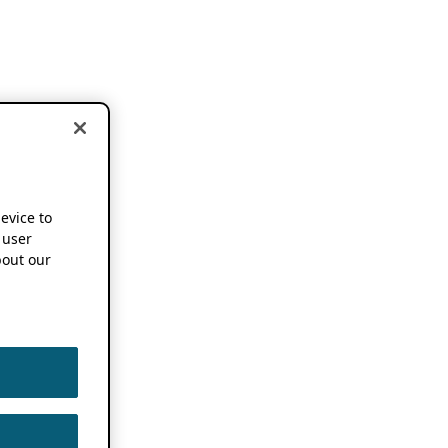
device to
 user
out our