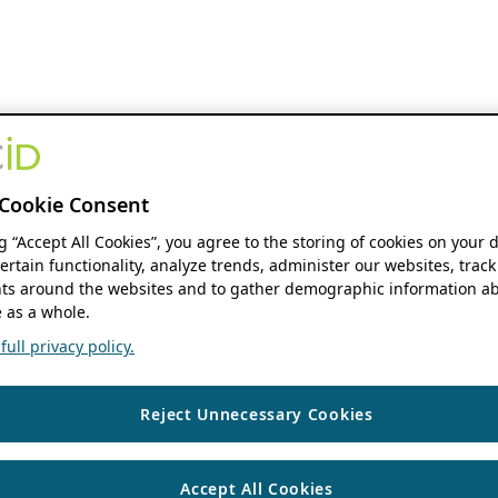
Cookie Consent
ng “Accept All Cookies”, you agree to the storing of cookies on your 
ertain functionality, analyze trends, administer our websites, track
s around the websites and to gather demographic information ab
 as a whole.
ull privacy policy.
Reject Unnecessary Cookies
Accept All Cookies