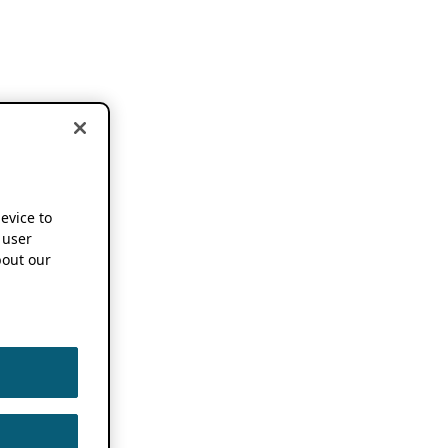
device to
 user
out our