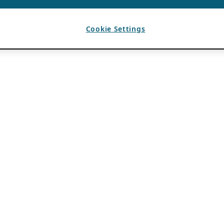
Cookie Settings