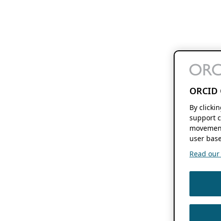
ORCID 
By clicki
support c
movement
user base
Read our f